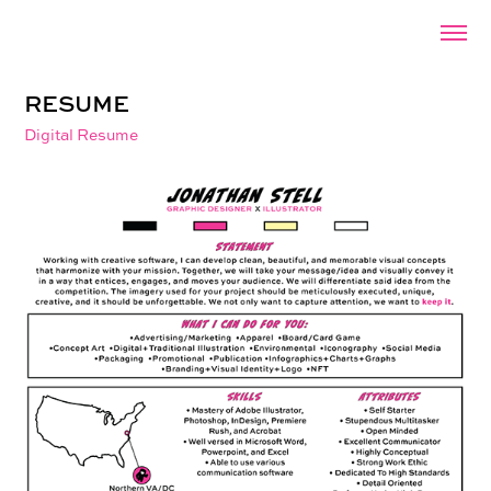
RESUME
Digital Resume